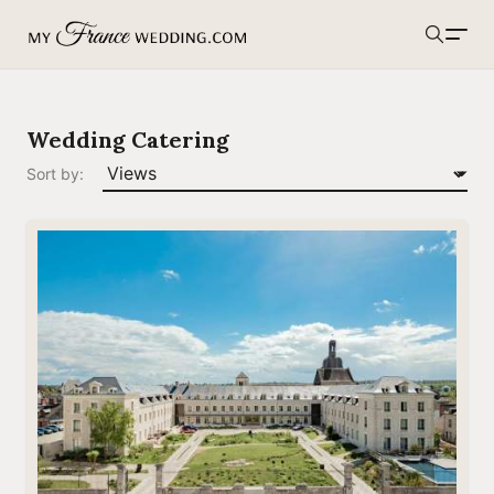
MyFranceWedding.com
Search
Wedding Catering
Sort by: