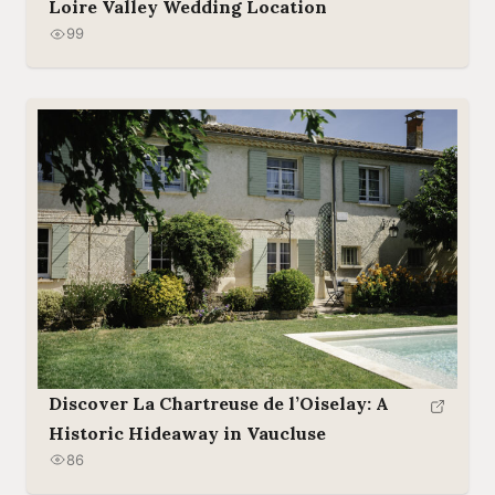
Loire Valley Wedding Location
99
Discover La Chartreuse de l’Oiselay: A
Historic Hideaway in Vaucluse
86