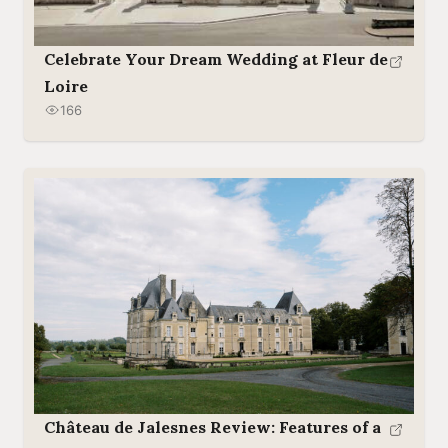
Celebrate Your Dream Wedding at Fleur de
Loire
166
Château de Jalesnes Review: Features of a