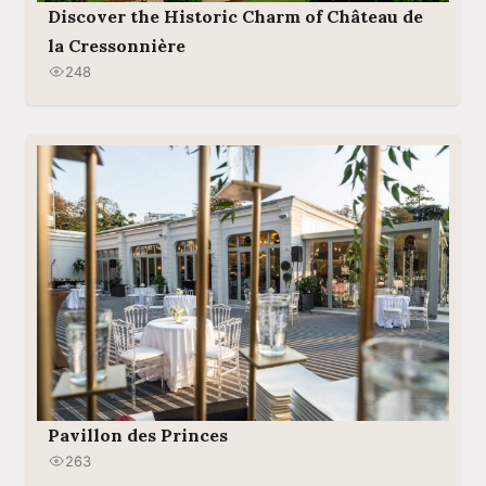
Discover the Historic Charm of Château de
la Cressonnière
248
Pavillon des Princes
263