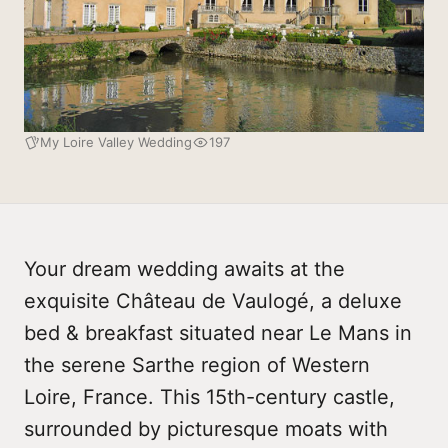
My Loire Valley Wedding
197
Your dream wedding awaits at the
exquisite Château de Vaulogé, a deluxe
bed & breakfast situated near Le Mans in
the serene Sarthe region of Western
Loire, France. This 15th-century castle,
surrounded by picturesque moats with