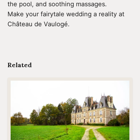
the pool, and soothing massages.
Make your fairytale wedding a reality at
Château de Vaulogé.
Related