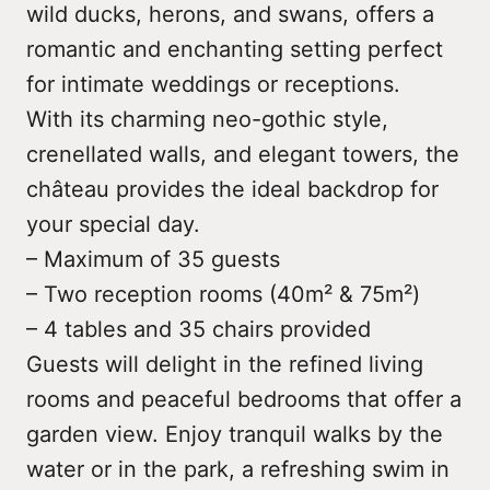
wild ducks, herons, and swans, offers a
romantic and enchanting setting perfect
for intimate weddings or receptions.
With its charming neo-gothic style,
crenellated walls, and elegant towers, the
château provides the ideal backdrop for
your special day.
– Maximum of 35 guests
– Two reception rooms (40m² & 75m²)
– 4 tables and 35 chairs provided
Guests will delight in the refined living
rooms and peaceful bedrooms that offer a
garden view. Enjoy tranquil walks by the
water or in the park, a refreshing swim in