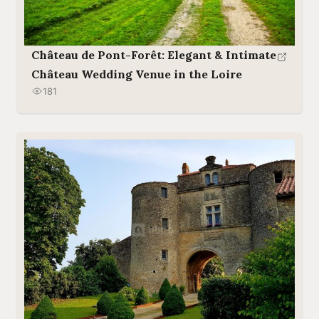
Château de Pont-Forêt: Elegant & Intimate
Château Wedding Venue in the Loire
181