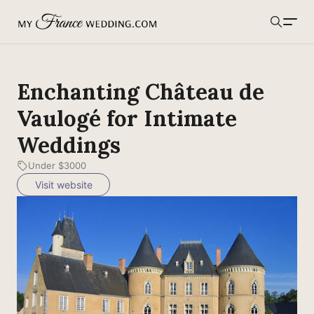
MyFranceWedding.com
Search
Enchanting Château de
Vaulogé for Intimate
Weddings
Under $3000
Visit website