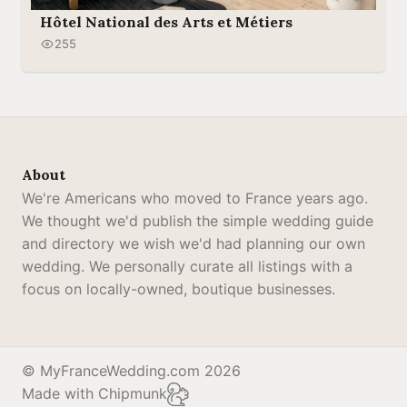
Hôtel National des Arts et Métiers
255
About
We're Americans who moved to France years ago.
We thought we'd publish the simple wedding guide
and directory we wish we'd had planning our own
wedding. We personally curate all listings with a
focus on locally-owned, boutique businesses.
© MyFranceWedding.com 2026
Made with Chipmunk