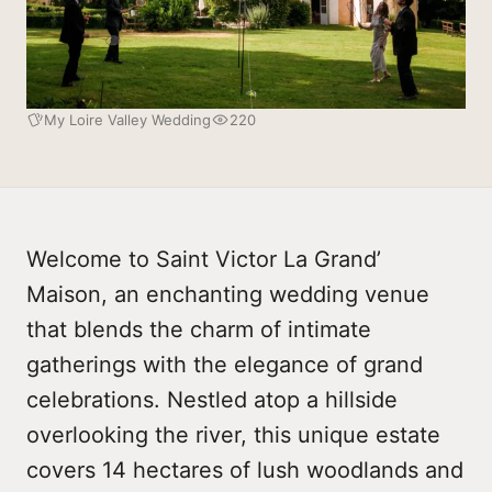
My Loire Valley Wedding
220
Welcome to Saint Victor La Grand’
Maison, an enchanting wedding venue
that blends the charm of intimate
gatherings with the elegance of grand
celebrations. Nestled atop a hillside
overlooking the river, this unique estate
covers 14 hectares of lush woodlands and