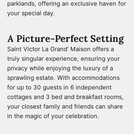
parklands, offering an exclusive haven for
your special day.
A Picture-Perfect Setting
Saint Victor La Grand’ Maison offers a
truly singular experience, ensuring your
privacy while enjoying the luxury of a
sprawling estate. With accommodations
for up to 30 guests in 6 independent
cottages and 3 bed and breakfast rooms,
your closest family and friends can share
in the magic of your celebration.