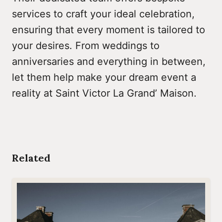
services to craft your ideal celebration,
ensuring that every moment is tailored to
your desires. From weddings to
anniversaries and everything in between,
let them help make your dream event a
reality at Saint Victor La Grand’ Maison.
Related