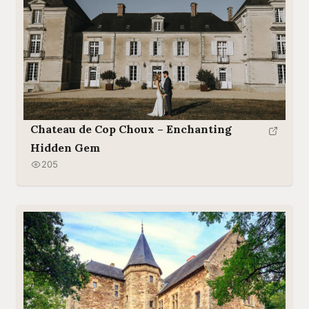
Chateau de Cop Choux – Enchanting
Hidden Gem
205