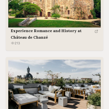
Experience Romance and History at
Château de Chanzé
213