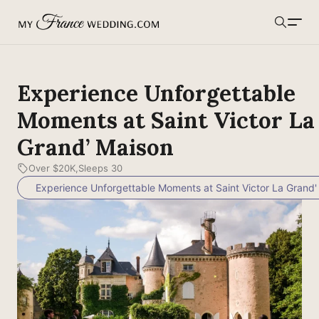
MyFranceWedding.com
Search
Experience Unforgettable
Moments at Saint Victor La
Grand’ Maison
Over $20K
Sleeps 30
Experience Unforgettable Moments at Saint Victor La Grand'