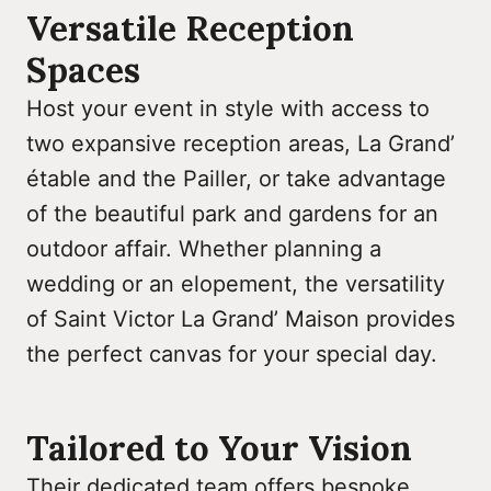
Versatile Reception
Spaces
Host your event in style with access to
two expansive reception areas, La Grand’
étable and the Pailler, or take advantage
of the beautiful park and gardens for an
outdoor affair. Whether planning a
wedding or an elopement, the versatility
of Saint Victor La Grand’ Maison provides
the perfect canvas for your special day.
Tailored to Your Vision
Their dedicated team offers bespoke