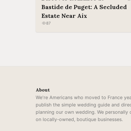
Bastide de Puget: A Secluded
Estate Near Aix
87
About
We're Americans who moved to France yea
publish the simple wedding guide and dir
planning our own wedding. We personally cu
on locally-owned, boutique businesses.