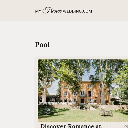
MyFranceWedding.com
Pool
Discover Romance at