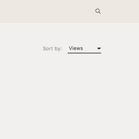
Search
Sort by: