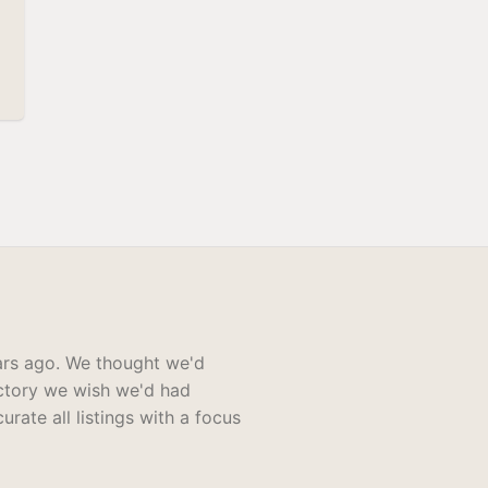
rs ago. We thought we'd
ectory we wish we'd had
rate all listings with a focus