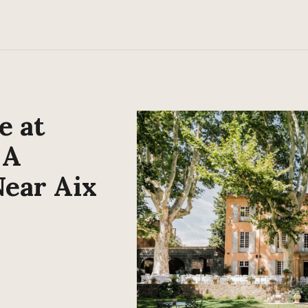
e at
 A
Near Aix