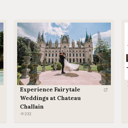
Experience Fairytale
Weddings at Chateau
Challain
232