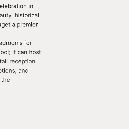
elebration in
uty, historical
uget a premier
bedrooms for
ol; it can host
tail reception.
ptions, and
 the