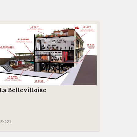
La Bellevilloise
221