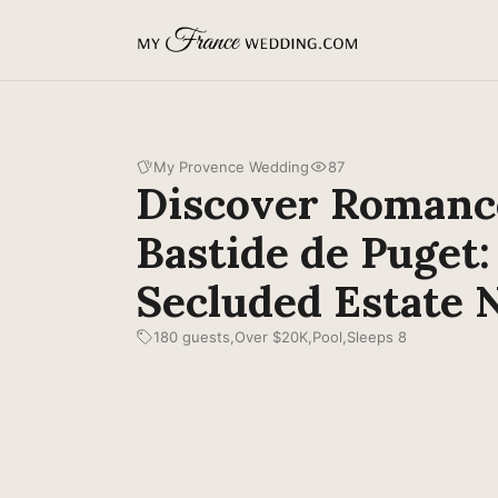
MyFranceWedding.com
My Provence Wedding
87
Discover Romanc
Bastide de Puget:
Secluded Estate 
180 guests
Over $20K
Pool
Sleeps 8