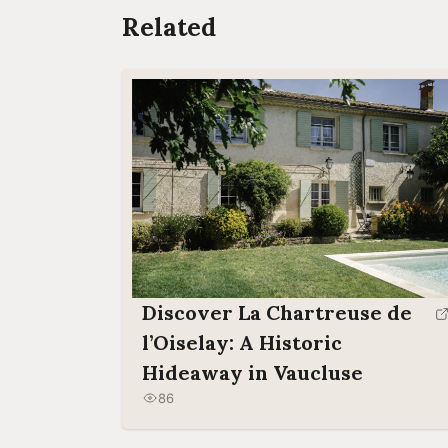
Related
Discover La Chartreuse de
l’Oiselay: A Historic
Hideaway in Vaucluse
86