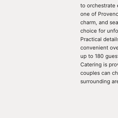
to orchestrate 
one of Provence
charm, and sea
choice for unf
Practical detai
convenient ove
up to 180 guest
Catering is pro
couples can ch
surrounding ar