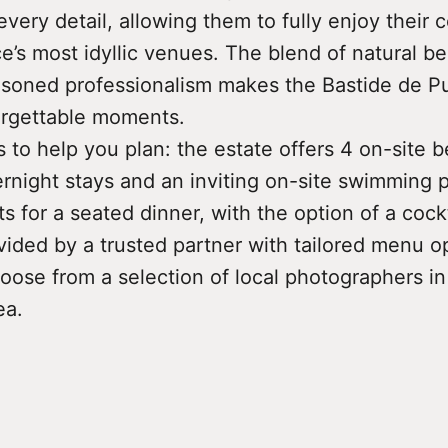
every detail, allowing them to fully enjoy their c
’s most idyllic venues. The blend of natural bea
soned professionalism makes the Bastide de P
orgettable moments.
ls to help you plan: the estate offers 4 on-site 
rnight stays and an inviting on-site swimming po
s for a seated dinner, with the option of a cock
vided by a trusted partner with tailored menu o
oose from a selection of local photographers in
ea.