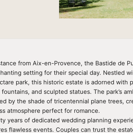
istance from Aix-en-Provence, the Bastide de Pu
anting setting for their special day. Nestled wi
tare park, this historic estate is adorned with 
 fountains, and sculpted statues. The park’s am
d by the shade of tricentennial plane trees, cr
less atmosphere perfect for romance.
ty years of dedicated wedding planning experi
es flawless events. Couples can trust the estat