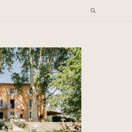
Search