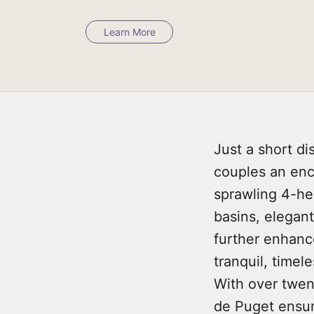
Learn More
Just a short d
couples an ench
sprawling 4-hec
basins, elegant
further enhance
tranquil, time
With over twen
de Puget ensur