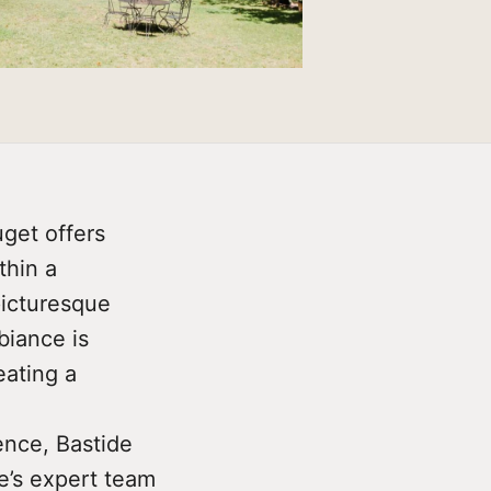
get offers
thin a
picturesque
biance is
eating a
ence, Bastide
e’s expert team